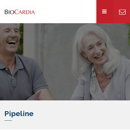
Pipeline