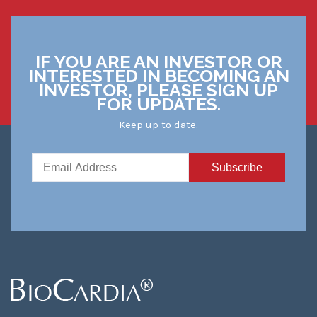
IF YOU ARE AN INVESTOR OR
INTERESTED IN BECOMING AN
INVESTOR, PLEASE SIGN UP
FOR UPDATES.
Keep up to date.