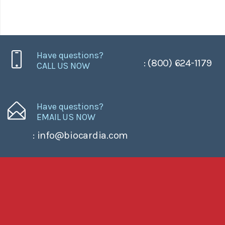
Have questions?
: (800) 624-1179
CALL US NOW
Have questions?
EMAIL US NOW
: info@biocardia.com