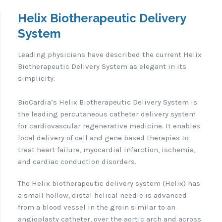
Helix Biotherapeutic Delivery
System
Leading physicians have described the current Helix
Biotherapeutic Delivery System as elegant in its
simplicity.
BioCardia’s Helix Biotherapeutic Delivery System is
the leading percutaneous catheter delivery system
for cardiovascular regenerative medicine. It enables
local delivery of cell and gene based therapies to
treat heart failure, myocardial infarction, ischemia,
and cardiac conduction disorders.
The Helix biotherapeutic delivery system (Helix) has
a small hollow, distal helical needle is advanced
from a blood vessel in the groin similar to an
angioplasty catheter, over the aortic arch and across