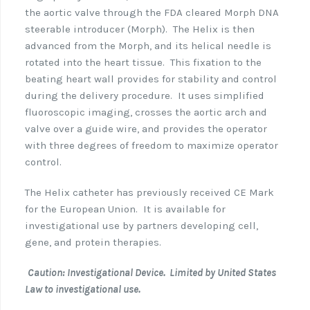
the aortic valve through the FDA cleared Morph DNA
steerable introducer (Morph). The Helix is then
advanced from the Morph, and its helical needle is
rotated into the heart tissue. This fixation to the
beating heart wall provides for stability and control
during the delivery procedure. It uses simplified
fluoroscopic imaging, crosses the aortic arch and
valve over a guide wire, and provides the operator
with three degrees of freedom to maximize operator
control.
The Helix catheter has previously received CE Mark
for the European Union. It is available for
investigational use by partners developing cell,
gene, and protein therapies.
Caution: Investigational Device. Limited by United States
Law to investigational use.