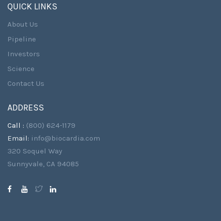
QUICK LINKS
About Us
Pipeline
Investors
Science
Contact Us
ADDRESS
Call :
(800) 624-1179
Email:
info@biocardia.com
320 Soquel Way
Sunnyvale, CA 94085