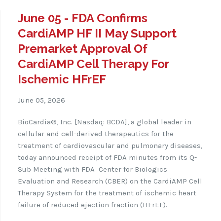
June 05 - FDA Confirms
CardiAMP HF II May Support
Premarket Approval Of
CardiAMP Cell Therapy For
Ischemic HFrEF
June 05, 2026
BioCardia®, Inc. [Nasdaq: BCDA], a global leader in
cellular and cell-derived therapeutics for the
treatment of cardiovascular and pulmonary diseases,
today announced receipt of FDA minutes from its Q-
Sub Meeting with FDA
Center for Biologics
Evaluation and Research (CBER) on the CardiAMP Cell
Therapy System for the treatment of ischemic heart
failure of reduced ejection fraction (HFrEF).