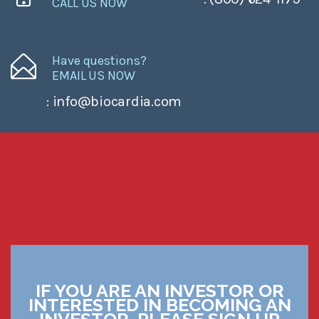
CALL US NOW
Have questions?
EMAIL US NOW
: info@biocardia.com
IF YOU ARE AN INVESTOR OR
INTERESTED IN BECOMING AN
INVESTOR, PLEASE SIGN UP