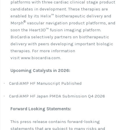
platforms with three cardiac clinical stage product
candidates in development. These therapies are
enabled by its Helix™ biotherapeutic delivery and
®
Morph
vascular navigation product platforms, and
soon the Heart3D™ fusion imaging platform.
BioCardia selectively partners on biotherapeutic
delivery with peers developing important biologic
therapies. For more information
visit www.biocardia.com.
Upcoming Catalysts in 2026:
CardiAMP HF Manuscript Published
·
CardiAMP HF Japan PMDA Submission Q4 2026
·
Forward Looking Statements:
This press release contains forward-looking
statements that are subject to many risks and