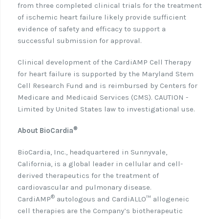
from three completed clinical trials for the treatment
of ischemic heart failure likely provide sufficient
evidence of safety and efficacy to support a
successful submission for approval.
Clinical development of the CardiAMP Cell Therapy
for heart failure is supported by the Maryland Stem
Cell Research Fund and is reimbursed by Centers for
Medicare and Medicaid Services (CMS). CAUTION -
Limited by United States law to investigational use.
®
About BioCardia
BioCardia, Inc., headquartered in Sunnyvale,
California, is a global leader in cellular and cell-
derived therapeutics for the treatment of
cardiovascular and pulmonary disease.
®
CardiAMP
autologous and CardiALLO™ allogeneic
cell therapies are the Company’s biotherapeutic