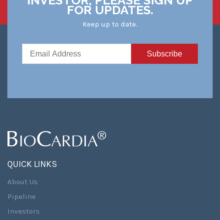
FOR UPDATES.
Keep up to date.
QUICK LINKS
About Us
Pipeline
Investors