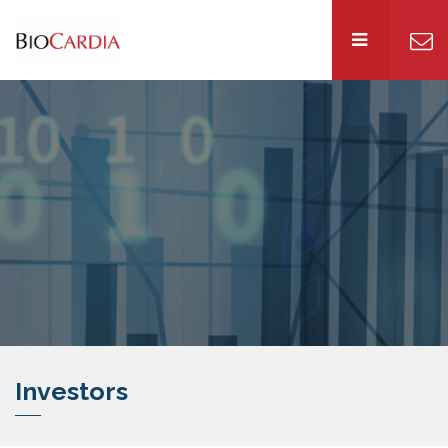
Investors