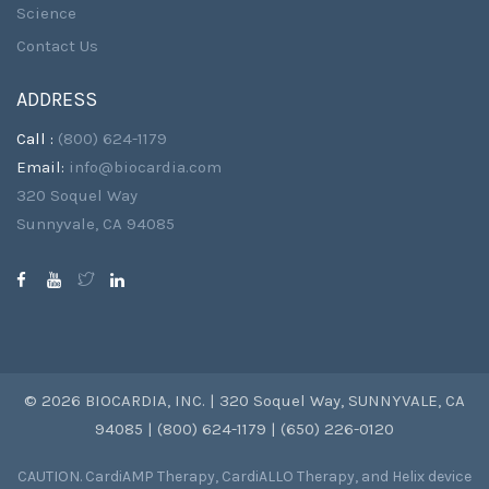
Science
Contact Us
ADDRESS
Call :
(800) 624-1179
Email:
info@biocardia.com
320 Soquel Way
Sunnyvale, CA 94085
© 2026 BIOCARDIA, INC. | 320 Soquel Way, SUNNYVALE, CA
94085 | (800) 624-1179 | (650) 226-0120
CAUTION. CardiAMP Therapy, CardiALLO Therapy, and Helix device