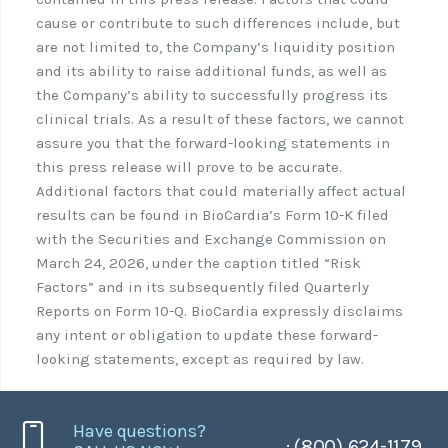
cause or contribute to such differences include, but
are not limited to, the Company’s liquidity position
and its ability to raise additional funds, as well as
the Company’s ability to successfully progress its
clinical trials. As a result of these factors, we cannot
assure you that the forward-looking statements in
this press release will prove to be accurate.
Additional factors that could materially affect actual
results can be found in BioCardia’s Form 10-K filed
with the Securities and Exchange Commission on
March 24, 2026, under the caption titled “Risk
Factors” and in its subsequently filed Quarterly
Reports on Form 10-Q. BioCardia expressly disclaims
any intent or obligation to update these forward-
looking statements, except as required by law.
Have questions?
: (800) 624-1179