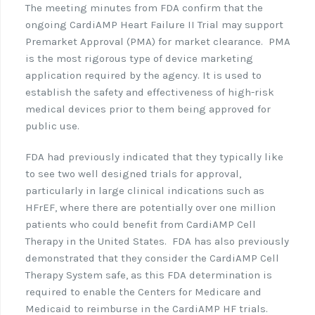
The meeting minutes from FDA confirm that the
ongoing CardiAMP Heart Failure II Trial may support
Premarket Approval (PMA) for market clearance.
PMA
is the most rigorous type of device marketing
application required by the agency. It is used to
establish the safety and effectiveness of high-risk
medical devices prior to them being approved for
public use.
FDA had previously indicated that they typically like
to see two well designed trials for approval,
particularly in large clinical indications such as
HFrEF, where there are potentially over one million
patients who could benefit from CardiAMP Cell
Therapy in the United States.
FDA has also previously
demonstrated that they consider the CardiAMP Cell
Therapy System safe, as this FDA determination is
required to enable the Centers for Medicare and
Medicaid to reimburse in the CardiAMP HF trials.