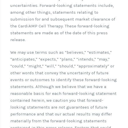
uncertainties. Forward-looking statements include,
among other things, statements relating to
submission for and subsequent market clearance of
the CardiAMP Cell Therapy. These forward-looking
statements are made as of the date of this press
release.
We may use terms such as “believes,” “estimates,”
“anticipates,” “expects,” “plans,” “intends,” “may,”
“could,” “might,” “will,” “should,” “approximately” or
other words that convey the uncertainty of future
events or outcomes to identify these forward-looking
statements. Although we believe that we have a
reasonable basis for each forward-looking statement
contained herein, we caution you that forward-
looking statements are not guarantees of future
performance and that our actual results may differ
materially from the forward-looking statements
contained in this press release. Factors that could