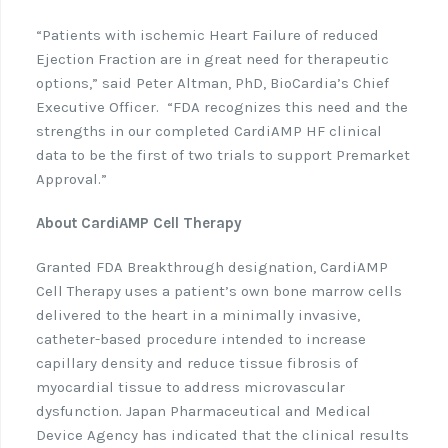
“Patients with ischemic Heart Failure of reduced
Ejection Fraction are in great need for therapeutic
options,” said Peter Altman, PhD, BioCardia’s Chief
Executive Officer.
“FDA recognizes this need and the
strengths in our completed CardiAMP HF clinical
data to be the first of two trials to support Premarket
Approval.”
About CardiAMP Cell Therapy
Granted FDA Breakthrough designation, CardiAMP
Cell Therapy uses a patient’s own bone marrow cells
delivered to the heart in a minimally invasive,
catheter-based procedure intended to increase
capillary density and reduce tissue fibrosis of
myocardial tissue to address microvascular
dysfunction. Japan Pharmaceutical and Medical
Device Agency has indicated that the clinical results